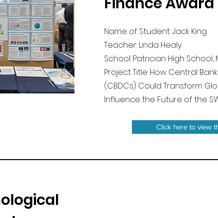
Finance Award
Name of Student: Jack King
Teacher: Linda Healy
School: Patrician High Schoo
Project Title: How Central Bank
(CBDCs) Could Transform Glo
Influence the Future of the S
Click here to view t
ological