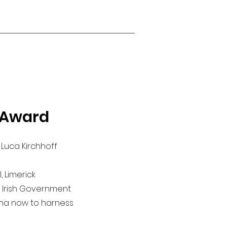
 Award
 Luca Kirchhoff
 Limerick
he Irish Government
sha now to harness