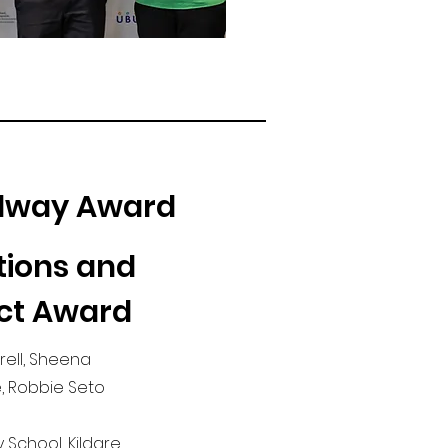
alway Award
tions and
ct Award
rell, Sheena
, Robbie Seto
 School, Kildare