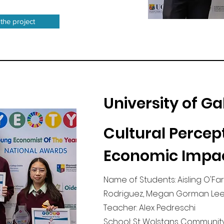
 the project
University of G
Cultural Percep
Economic Impa
Name of Students: Aisling O'Far
Rodriguez, Megan Gorman Lee
Teacher: Alex Pedreschi
School: St Wolstans Community