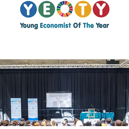
Young Economist
of the Year 2026
About YEOTY
YEOTY Partners
2026 Entries
2025 Winners