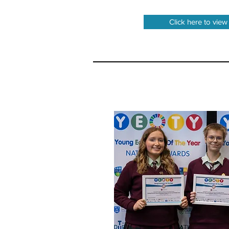
Click here to view