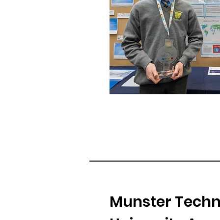
Munster Techn