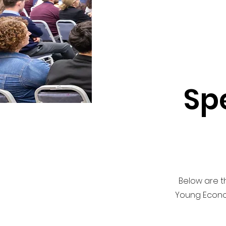
Sp
Below are th
Young Econom