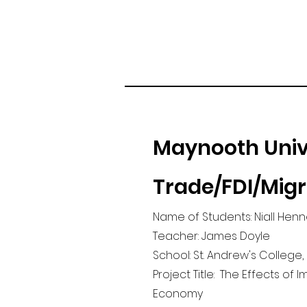
Maynooth Univ
Trade/FDI/Mig
Name of Students: Niall Henn
Teacher: James Doyle
School: St. Andrew's College,
Project Title: The Effects of 
Economy