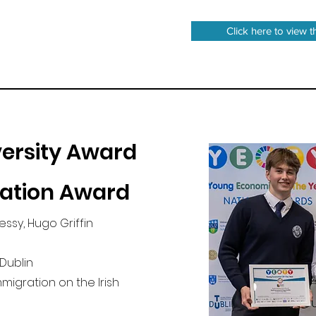
Click here to view t
ersity Award
ration Award
essy, Hugo Griffin
 Dublin
Immigration on the Irish