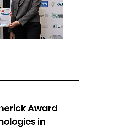
imerick Award
ologies in