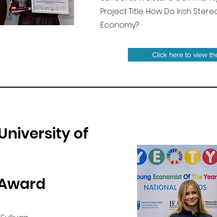
Project Title: How Do Irish Ste
Economy?
Click here to view th
University of
 Award