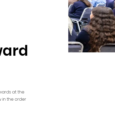
ward
Awards at the
 in the order