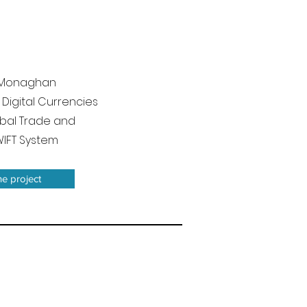
l, Monaghan
 Digital Currencies
bal Trade and
WIFT System
he project