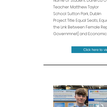
Name of Student: Darerca O'
Teacher: Matthew Taylor
School: Sutton Park, Dublin
Project Title: Equal Seats, Eq
the Link Between Female Rep
Governmnet] and Economi
Click here to v