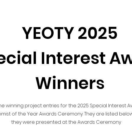
YEOTY 2025
ecial Interest A
Winners
e winning project entries for the 2025 Special Interest 
ist of the Year Awards Ceremony. They are listed below
they were presented at the Awards Ceremony