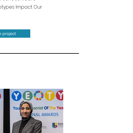
reotypes Impact Our
e project