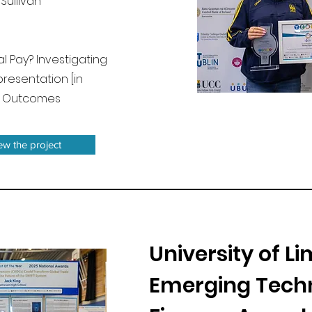
Sullivan
ual Pay? Investigating
resentation [in
c Outcomes
iew the project
University of L
Emerging Techn