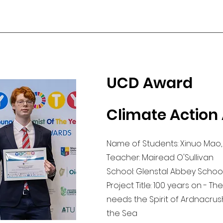
UCD Award
Climate Action
Name of Students: Xinuo Mao,
Teacher: Mairead O'Sullivan
School: Glenstal Abbey School,
Project Title: 100 years on - T
needs the Spirit of Ardnacru
the Sea