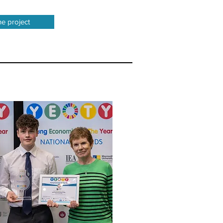
he project