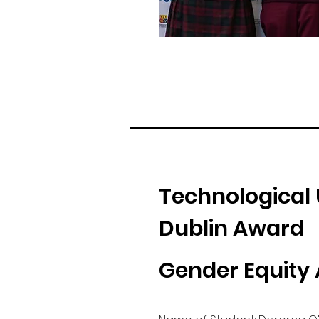
Technological 
Dublin Award
Gender Equity